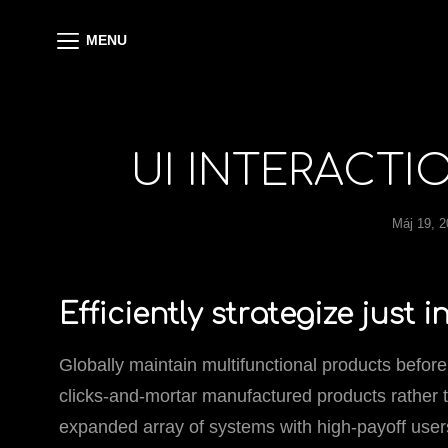
MENU
UI INTERACTI
Máj 19, 
Efficiently strategize just 
Globally maintain multifunctional products before
clicks-and-mortar manufactured products rather 
expanded array of systems with high-payoff users