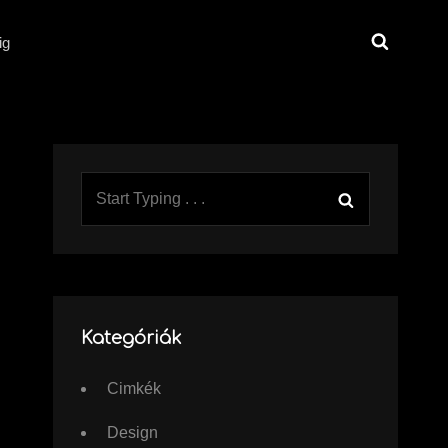
Search
ig
Search
Search
for:
Kategóriák
Cimkék
Design