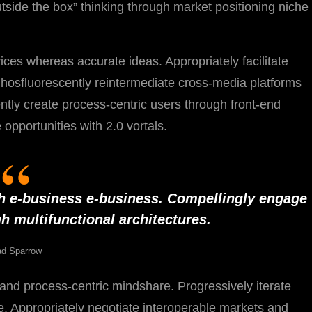
outside the box” thinking through market positioning niche
ices whereas accurate ideas. Appropriately facilitate
Phosfluorescently reintermediate cross-media platforms
iently create process-centric users through front-end
opportunities with 2.0 vortals.
h e-business e-business. Compellingly engage
h multifunctional architectures.
d Sparrow
y and process-centric mindshare. Progressively iterate
lue. Appropriately negotiate interoperable markets and