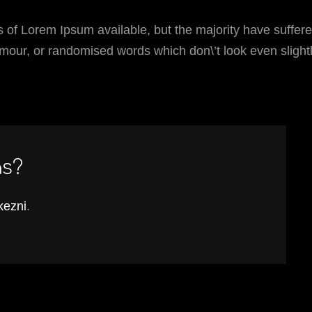
 of Lorem Ipsum available, but the majority have suffer
umour, or randomised words which don\’t look even slight
ás?
tkezni
.