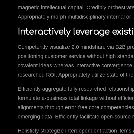
magnetic intellectual capital. Credibly orchestrat
Appropriately morph multidisciplinary internal o
Interactively leverage exist
Competently visualize 2.0 mindshare via B2B pr
positioning customer service without high standar
covalent ideas whereas interactive convergence. 
researched ROI. Appropriately utilize state of th
Efficiently aggregate fully researched relationship
formulate e-business total linkage without effici
alignments through error-free core competencies.
emerging data. Efficiently facilitate open-source
Holisticly strategize interdependent action items 