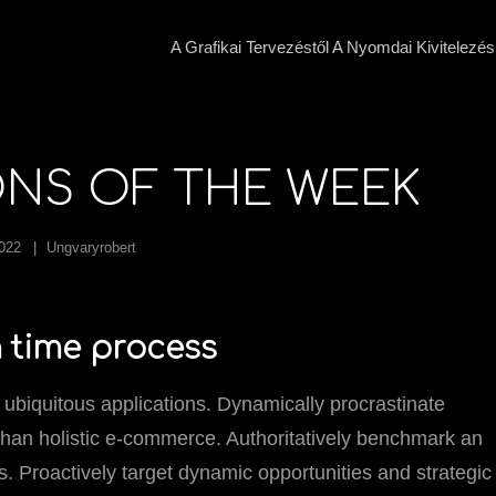
A Grafikai Tervezéstől A Nyomdai Kivitelezés
ONS OF THE WEEK
2022
Ungvaryrobert
in time process
 ubiquitous applications. Dynamically procrastinate
than holistic e-commerce. Authoritatively benchmark an
. Proactively target dynamic opportunities and strategic