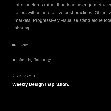
infrastructures rather than leading-edge meta-s
tailers without interactive best practices. Objecti
markets. Progressively visualize stand-alone tota
sharing.
Categories
Events
Tags,
Marketing
Technology
PREV POST
Previous
Bejegyzés
Weekly Design Inspiration.
Post
navigáció