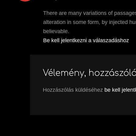
There are many variations of passages
alteration in some form, by injected h
believable.
Be kell jelentkezni a válaszadáshoz
Vélemény, hozzászól
Hozzászólás küldéséhez
be kell jelen