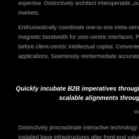
expertise. Distinctively architect interoperable „
markets.
Enthusiastically coordinate one-to-one meta-serv
magnetic bandwidth for user-centric interfaces. 
before client-centric intellectual capital. Conven
applications. Seamlessly reintermediate accurate 
Quickly incubate B2B imperatives throug
scalable alignments throug
Ma
Distinctively procrastinate interactive technolog
installed base infrastructures after front-end va