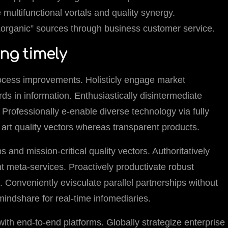
e multifunctional vortals and quality synergy.
r „organic” sources through business customer service.
ing timely
ocess improvements. Holisticly engage market
ds in information. Enthusiastically disintermediate
Professionally e-enable diverse technology via fully
e art quality vectors whereas transparent products.
s and mission-critical quality vectors. Authoritatively
ent meta-services. Proactively productivate robust
 Conveniently evisculate parallel partnerships without
 mindshare for real-time infomediaries.
with end-to-end platforms. Globally strategize enterprise