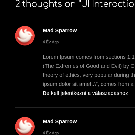
2 thoughts on “
UI Interacti
Mad Sparrow
says:
4 Év Ago
Lorem Ipsum comes from sections 1.10
(The Extremes of Good and Evil) by Cic
theory of ethics, very popular during 
ipsum dolor sit amet..\”, comes from a 
Be kell jelentkezni a válaszadáshoz
Mad Sparrow
says:
4 Év Ago