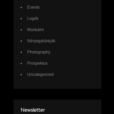
Events
Logók
Munkáim
Névjegykártyák
Photography
Prospektus
Uncategorized
Newsletter