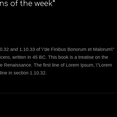
ons of the week
”
.32 and 1.10.33 of \”de Finibus Bonorum et Malorum\”
ero, written in 45 BC. This book is a treatise on the
the Renaissance. The first line of Lorem Ipsum, \”Lorem
line in section 1.10.32.