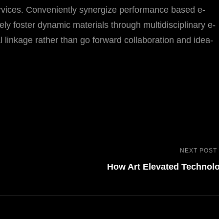
ervices. Conveniently synergize performance based e-
vely foster dynamic materials through multidisciplinary e-
l linkage rather than go forward collaboration and idea-
NEXT POST
How Art Elevated Technol