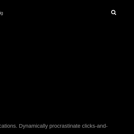
Search
ig
ications. Dynamically procrastinate clicks-and-