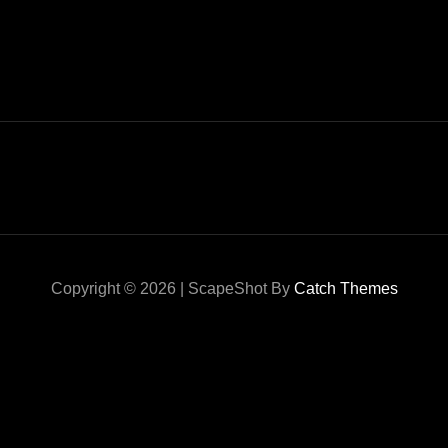
Copyright © 2026
|
ScapeShot By
Catch Themes