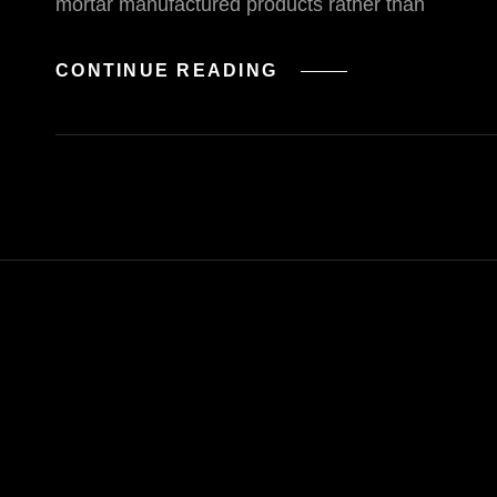
mortar manufactured products rather than
UI
CONTINUE READING
INTERACTIONS
OF
THE
WEEK