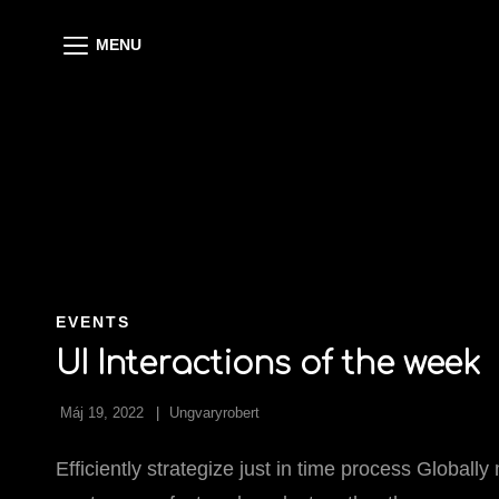
MENU
CAT
EVENTS
LINKS
UI Interactions of the week
Máj 19, 2022
Ungvaryrobert
Efficiently strategize just in time process Globall