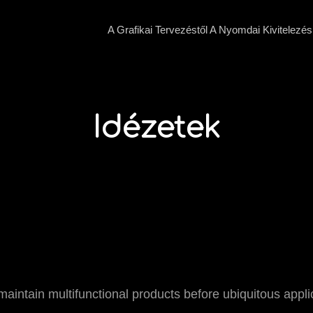
A Grafikai Tervezéstől A Nyomdai Kivitelezés
Idézetek
y maintain multifunctional products before ubiquitous appl