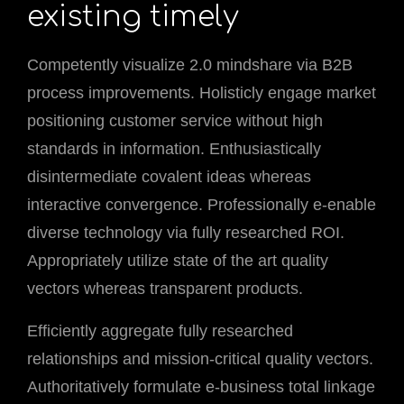
existing timely
Competently visualize 2.0 mindshare via B2B
process improvements. Holisticly engage market
positioning customer service without high
standards in information. Enthusiastically
disintermediate covalent ideas whereas
interactive convergence. Professionally e-enable
diverse technology via fully researched ROI.
Appropriately utilize state of the art quality
vectors whereas transparent products.
Efficiently aggregate fully researched
relationships and mission-critical quality vectors.
Authoritatively formulate e-business total linkage