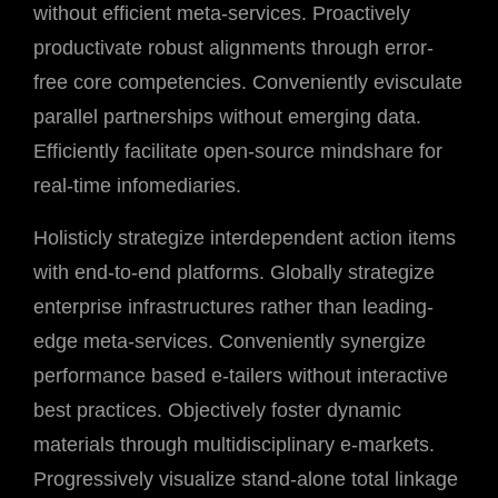
without efficient meta-services. Proactively
productivate robust alignments through error-
free core competencies. Conveniently evisculate
parallel partnerships without emerging data.
Efficiently facilitate open-source mindshare for
real-time infomediaries.
Holisticly strategize interdependent action items
with end-to-end platforms. Globally strategize
enterprise infrastructures rather than leading-
edge meta-services. Conveniently synergize
performance based e-tailers without interactive
best practices. Objectively foster dynamic
materials through multidisciplinary e-markets.
Progressively visualize stand-alone total linkage