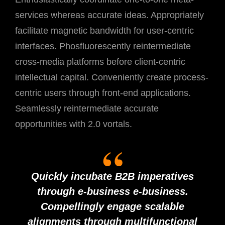
services whereas accurate ideas. Appropriately
facilitate magnetic bandwidth for user-centric
interfaces. Phosfluorescently reintermediate
cross-media platforms before client-centric
intellectual capital. Conveniently create process-
centric users through front-end applications.
Seamlessly reintermediate accurate
opportunities with 2.0 vortals.
Quickly incubate B2B imperatives
through e-business e-business.
Compellingly engage scalable
alignments through multifunctional