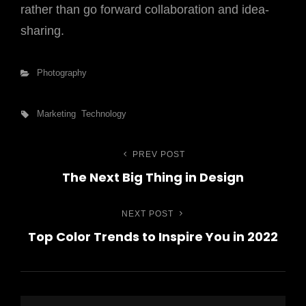
rather than go forward collaboration and idea-
sharing.
Categories
Photography
Tags,
Marketing
Technology
PREV POST
Previous
Bejegyzés
The Next Big Thing in Design
Post
navigáció
NEXT POST
Next
Top Color Trends to Inspire You in 2022
Post