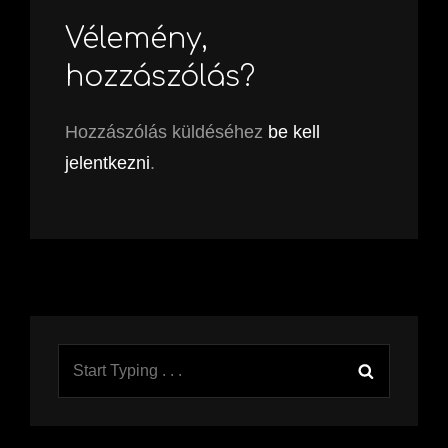
Vélemény,
hozzászólás?
Hozzászólás küldéséhez
be kell
jelentkezni
.
Search
Search
for: