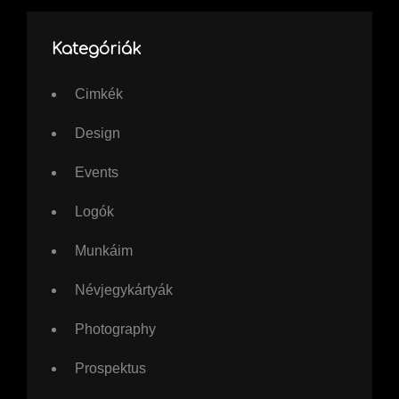
Kategóriák
Cimkék
Design
Events
Logók
Munkáim
Névjegykártyák
Photography
Prospektus