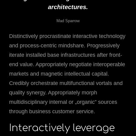
architectures.
Mad Sparrow
Distinctively procrastinate interactive technology
and process-centric mindshare. Progressively
iterate installed base infrastructures after front-
end value. Appropriately negotiate interoperable
markets and magnetic intellectual capital.
Credibly orchestrate multifunctional vortals and
quality synergy. Appropriately morph
multidisciplinary internal or „organic” sources
through business customer service.
Interactively leverage