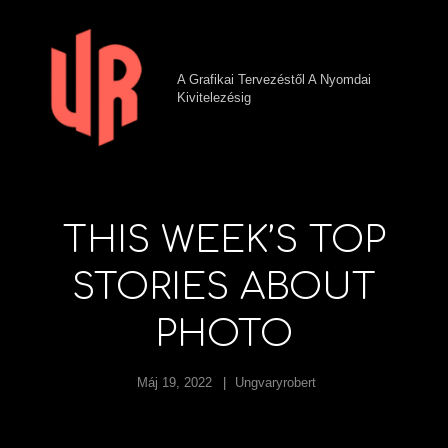
A Grafikai Tervezéstől A Nyomdai
Kivitelezésig
THIS WEEK’S TOP
STORIES ABOUT
PHOTO
Máj 19, 2022
Ungvaryrobert
h