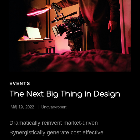
CAT
EVENTS
LINKS
The Next Big Thing in Design
Máj 19, 2022
Ungvaryrobert
Dramatically reinvent market-driven
Synergistically generate cost effective