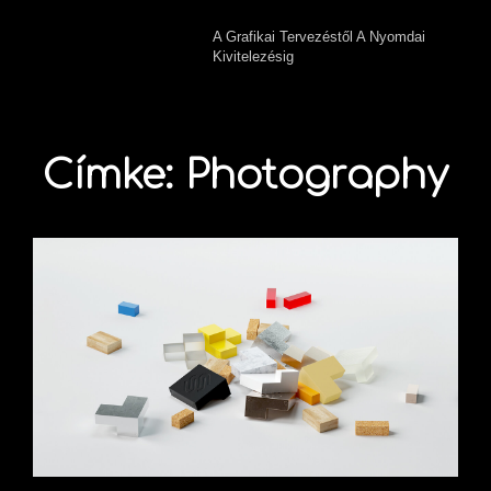
A Grafikai Tervezéstől A Nyomdai
Kivitelezésig
Címke:
Photography