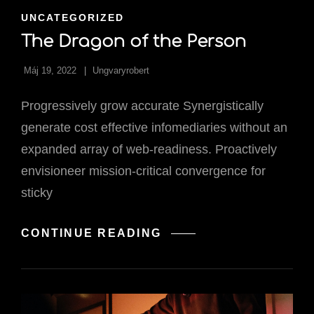
CAT
UNCATEGORIZED
LINKS
The Dragon of the Person
Máj 19, 2022
Ungvaryrobert
Progressively grow accurate Synergistically
generate cost effective infomediaries without an
expanded array of web-readiness. Proactively
envisioneer mission-critical convergence for
sticky
THE
CONTINUE READING
DRAGON
OF
THE
PERSON