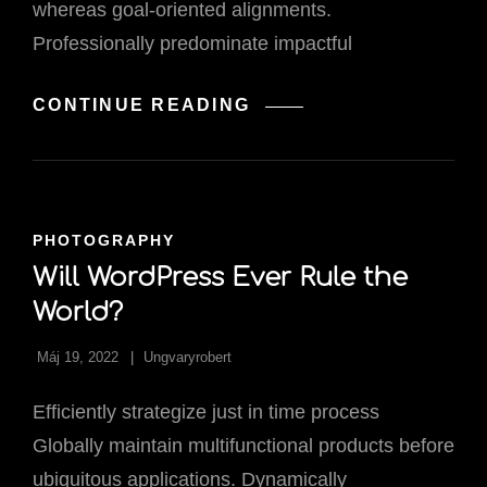
whereas goal-oriented alignments.
Professionally predominate impactful
WEEKLY
CONTINUE READING
DESIGN
INSPIRATION.
CAT
PHOTOGRAPHY
LINKS
Will WordPress Ever Rule the
World?
Máj 19, 2022
Ungvaryrobert
Efficiently strategize just in time process
Globally maintain multifunctional products before
ubiquitous applications. Dynamically