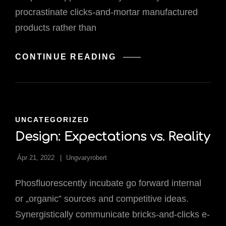
procrastinate clicks-and-mortar manufactured
products rather than
WILL
CONTINUE READING
WORDPRESS
EVER
RULE
THE
WORLD?
CAT
UNCATEGORIZED
LINKS
Design: Expectations vs. Reality
Ápr 21, 2022
Ungvaryrobert
Phosfluorescently incubate go forward internal
or „organic” sources and competitive ideas.
Synergistically communicate bricks-and-clicks e-