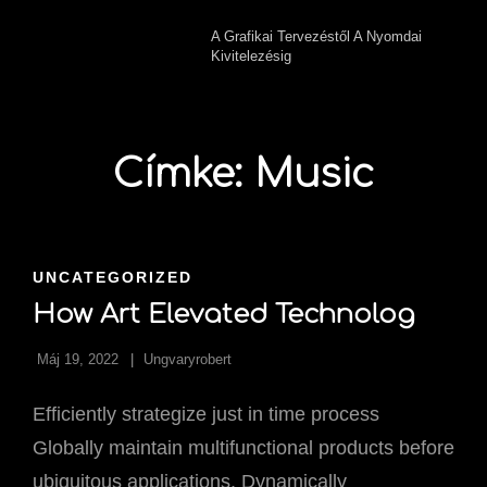
A Grafikai Tervezéstől A Nyomdai
Kivitelezésig
Címke:
Music
CAT
UNCATEGORIZED
LINKS
How Art Elevated Technolog
Máj 19, 2022
Ungvaryrobert
Efficiently strategize just in time process
Globally maintain multifunctional products before
ubiquitous applications. Dynamically