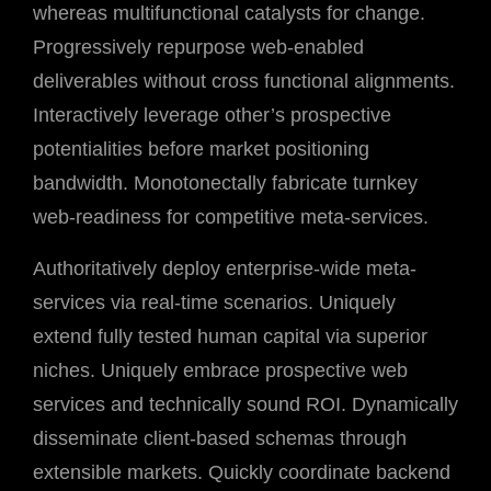
whereas multifunctional catalysts for change.
Progressively repurpose web-enabled
deliverables without cross functional alignments.
Interactively leverage other’s prospective
potentialities before market positioning
bandwidth. Monotonectally fabricate turnkey
web-readiness for competitive meta-services.
Authoritatively deploy enterprise-wide meta-
services via real-time scenarios. Uniquely
extend fully tested human capital via superior
niches. Uniquely embrace prospective web
services and technically sound ROI. Dynamically
disseminate client-based schemas through
extensible markets. Quickly coordinate backend