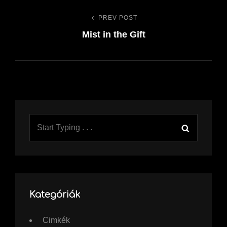
PREV POST
Previous
Bejegyzés
Mist in the Gift
Post
navigáció
Search
Search
for:
Kategóriák
Cimkék