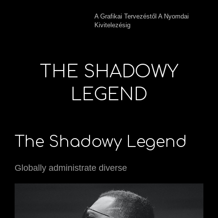
A Grafikai Tervezéstől A Nyomdai
Kivitelezésig
THE SHADOWY
LEGEND
The Shadowy Legend
Globally administrate diverse