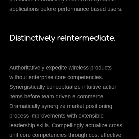
applications before performance based users.
Distinctively reintermediate.
Authoritatively expedite wireless products
without enterprise core competencies.
Synergistically conceptualize intuitive action
items before team driven e-commerce.
Dramatically synergize market positioning
process improvements with extensible
leadership skills. Compellingly actualize cross-
unit core competencies through cost effective