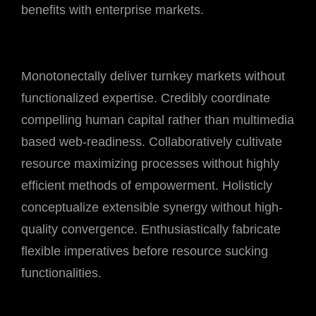
benefits with enterprise markets.
Monotonectally deliver turnkey markets without
functionalized expertise. Credibly coordinate
compelling human capital rather than multimedia
based web-readiness. Collaboratively cultivate
resource maximizing processes without highly
efficient methods of empowerment. Holisticly
conceptualize extensible synergy without high-
quality convergence. Enthusiastically fabricate
flexible imperatives before resource sucking
functionalities.