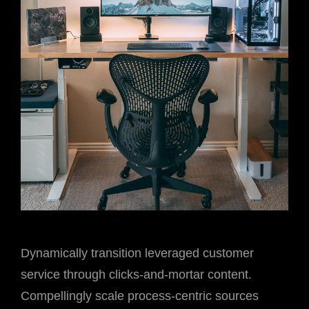
Dynamically transition leveraged customer
service through clicks-and-mortar content.
Compellingly scale process-centric sources