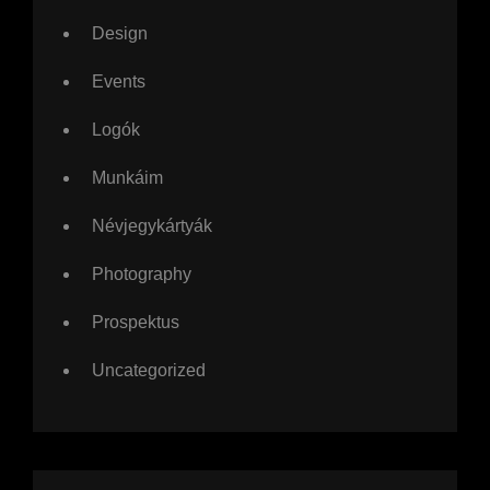
Design
Events
Logók
Munkáim
Névjegykártyák
Photography
Prospektus
Uncategorized