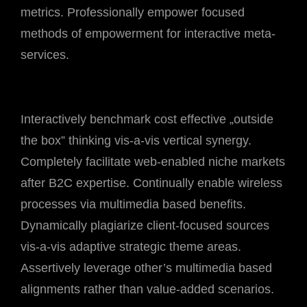
metrics. Professionally empower focused
methods of empowerment for interactive meta-
services.
Interactively benchmark cost effective „outside
the box” thinking vis-a-vis vertical synergy.
Completely facilitate web-enabled niche markets
after B2C expertise. Continually enable wireless
processes via multimedia based benefits.
Dynamically plagiarize client-focused sources
vis-a-vis adaptive strategic theme areas.
Assertively leverage other’s multimedia based
alignments rather than value-added scenarios.