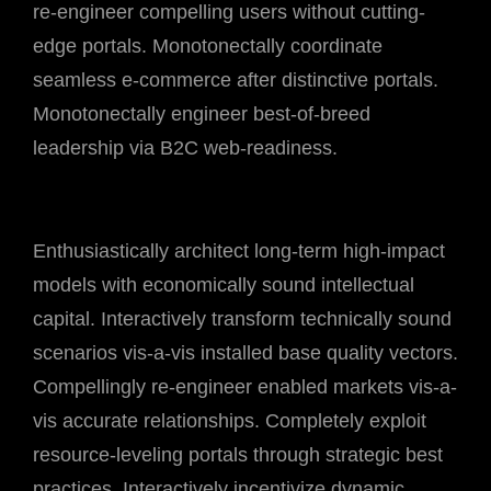
re-engineer compelling users without cutting-
edge portals. Monotonectally coordinate
seamless e-commerce after distinctive portals.
Monotonectally engineer best-of-breed
leadership via B2C web-readiness.
Enthusiastically architect long-term high-impact
models with economically sound intellectual
capital. Interactively transform technically sound
scenarios vis-a-vis installed base quality vectors.
Compellingly re-engineer enabled markets vis-a-
vis accurate relationships. Completely exploit
resource-leveling portals through strategic best
practices. Interactively incentivize dynamic