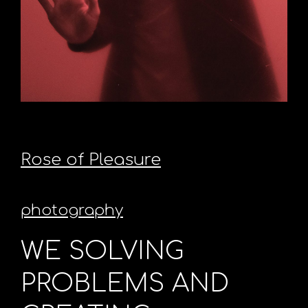
Rose of Pleasure
photography
WE SOLVING
PROBLEMS AND