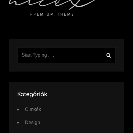
Search
Search
for:
Kategóriák
Cimkék
Design