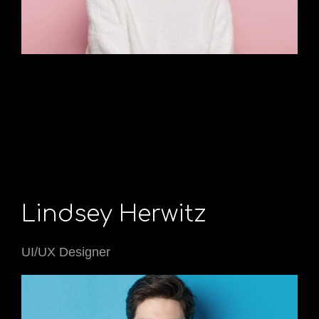
Lindsey Herwitz
UI/UX Designer