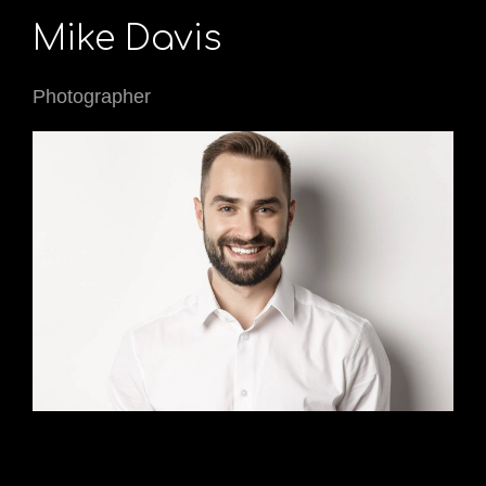
Mike Davis
Photographer