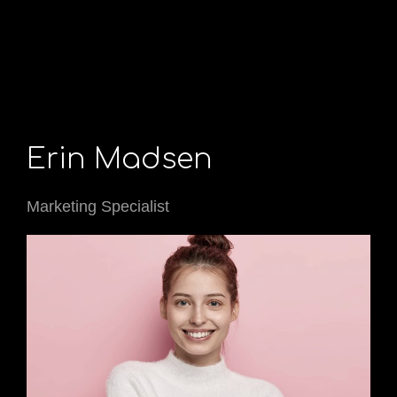
Erin Madsen
Marketing Specialist