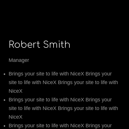
Robert Smith
Manager
Brings your site to life with NiceX Brings your
site to life with NiceX Brings your site to life with
NiceX
Brings your site to life with NiceX Brings your
site to life with NiceX Brings your site to life with
NiceX
Brings your site to life with NiceX Brings your