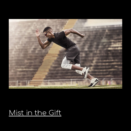
Mist in the Gift