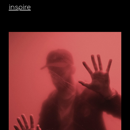
inspire