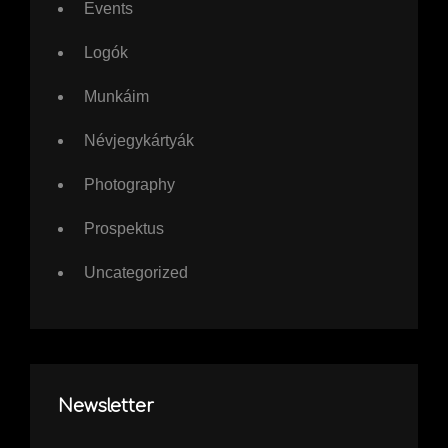
Events
Logók
Munkáim
Névjegykártyák
Photography
Prospektus
Uncategorized
Newsletter