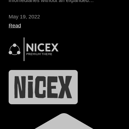
infomediaries without an expanded…
May 19, 2022
Read