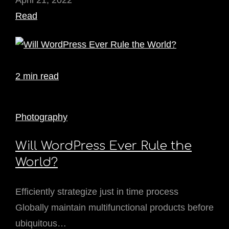
April 21, 2022
Read
2 min read
Photography
Will WordPress Ever Rule the
World?
Efficiently strategize just in time process
Globally maintain multifunctional products before
ubiquitous…