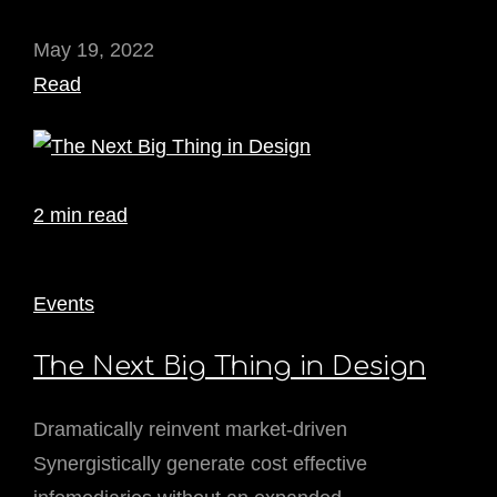
May 19, 2022
Read
2 min read
Events
The Next Big Thing in Design
Dramatically reinvent market-driven
Synergistically generate cost effective