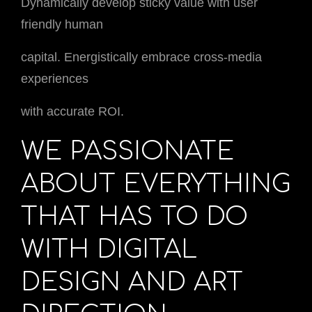
Dynamically develop sticky value with user
friendly human
capital. Energistically embrace cross-media
experiences
with accurate ROI.
WE PASSIONATE
ABOUT EVERYTHING
THAT HAS TO DO
WITH DIGITAL
DESIGN AND ART