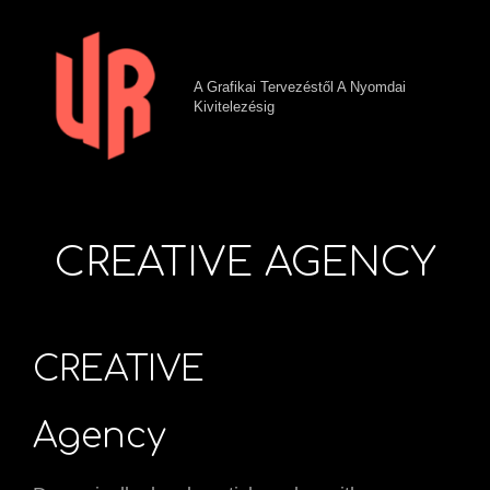
A Grafikai Tervezéstől A Nyomdai
Kivitelezésig
CREATIVE AGENCY
CREATIVE
Agency