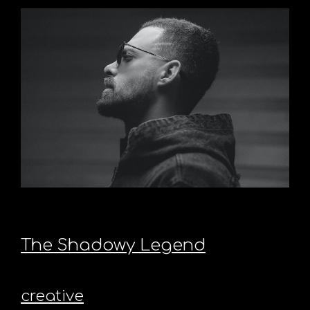
The Shadowy Legend
creative