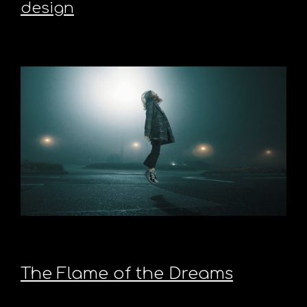
design
The Flame of the Dreams