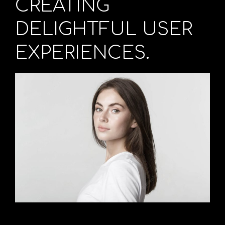
CREATING
DELIGHTFUL USER
EXPERIENCES.