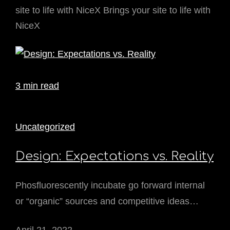
site to life with NiceX Brings your site to life with
NiceX
3 min read
Uncategorized
Design: Expectations vs. Reality
Phosfluorescently incubate go forward internal
or “organic” sources and competitive ideas…