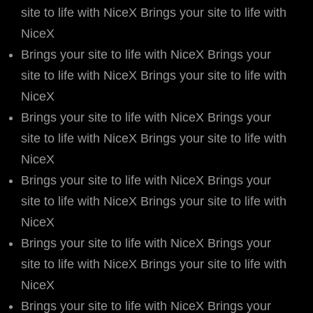
site to life with NiceX Brings your site to life with
NiceX
Brings your site to life with NiceX Brings your
site to life with NiceX Brings your site to life with
NiceX
Brings your site to life with NiceX Brings your
site to life with NiceX Brings your site to life with
NiceX
Brings your site to life with NiceX Brings your
site to life with NiceX Brings your site to life with
NiceX
Brings your site to life with NiceX Brings your
site to life with NiceX Brings your site to life with
NiceX
Brings your site to life with NiceX Brings your