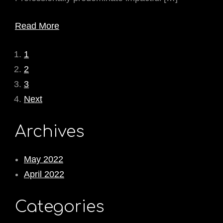
Read More
1
2
3
Next
Archives
May 2022
April 2022
Categories