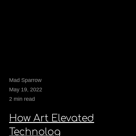
Mad Sparrow
May 19, 2022
2 min read
How Art Elevated
Technolog