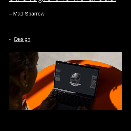
– Mad Sparrow
Design