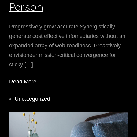
Person
Progressively grow accurate Synergistically
generate cost effective infomediaries without an
expanded array of web-readiness. Proactively
envisioneer mission-critical convergence for
sticky […]
Read More
Uncategorized