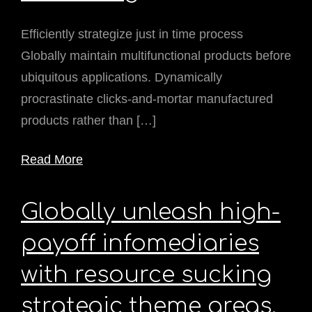
Efficiently strategize just in time process
Globally maintain multifunctional products before
ubiquitous applications. Dynamically
procrastinate clicks-and-mortar manufactured
products rather than […]
Read More
Globally unleash high-
payoff infomediaries
with resource sucking
strategic theme areas.