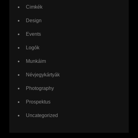
Cimkék
Design
Events
Logók
Munkáim
Névjegykártyák
Photography
Prospektus
Uncategorized