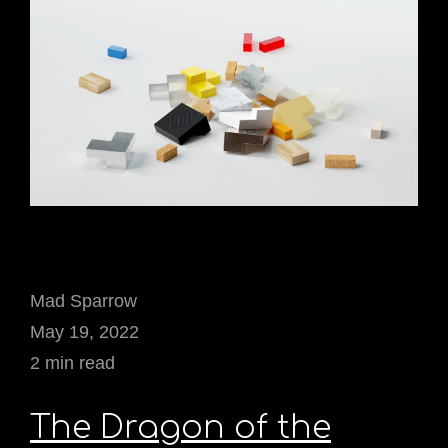
Mad Sparrow
May 19, 2022
2 min read
The Dragon of the