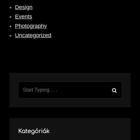
Design
Events
Photography
Uncategorized
Search
Search
for:
Kategóriák