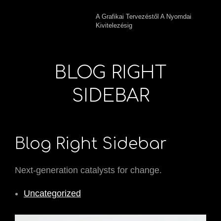
A Grafikai Tervezéstől A Nyomdai
Kivitelezésig
BLOG RIGHT
SIDEBAR
Blog Right Sidebar
Next-generation catalysts for change.
Uncategorized