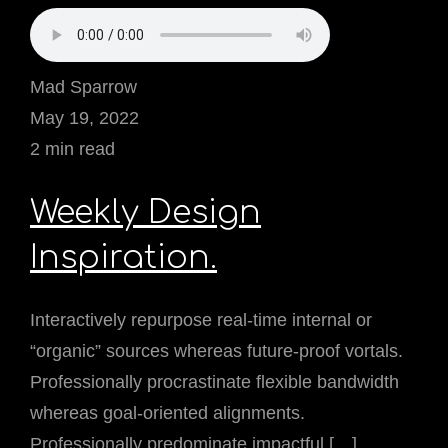
Mad Sparrow
May 19, 2022
2 min read
Weekly Design
Inspiration.
Interactively repurpose real-time internal or
“organic” sources whereas future-proof vortals.
Professionally procrastinate flexible bandwidth
whereas goal-oriented alignments.
Professionally predominate impactful […]